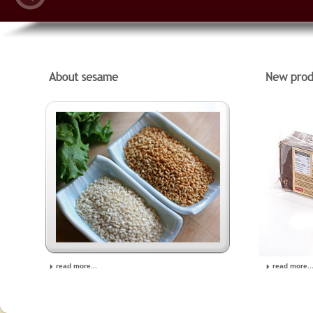
read more...
read more..