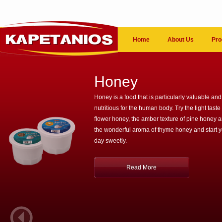
Home
About Us
Pro
Honey
Honey is a food that is particularly valuable and
nutritious for the human body. Try the light taste 
flower honey, the amber texture of pine honey 
the wonderful aroma of thyme honey and start 
day sweetly.
Read More