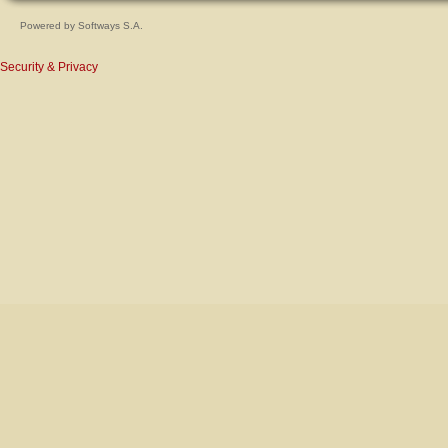
Powered by
Softways S.A.
Security & Privacy