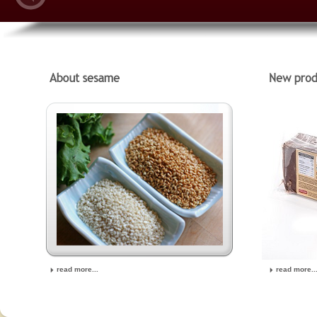
read more...
read more..