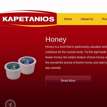
Home
About Us
Pro
Honey
Honey is a food that is particularly valuable and
nutritious for the human body. Try the light taste 
flower honey, the amber texture of pine honey 
the wonderful aroma of thyme honey and start 
day sweetly.
Read More