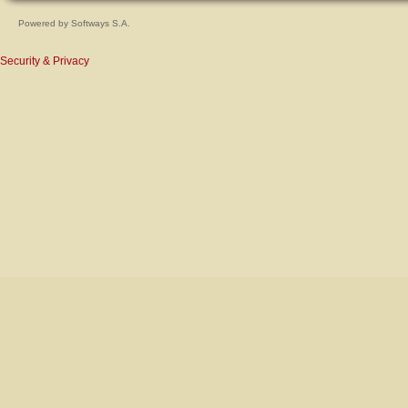
Powered by
Softways S.A.
Security & Privacy