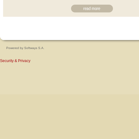
Powered by
Softways S.A.
Security & Privacy