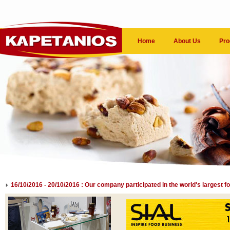
Home
About Us
Pro
16/10/2016 - 20/10/2016 : Our company participated in the world's largest f