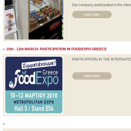
Our company participated in the Intern
10th - 12th MARCH. PARTICIPATION IN FOODEXPO GREECE
PARTICIPATION IN THE INTERNA