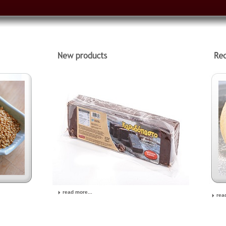
read more...
rea