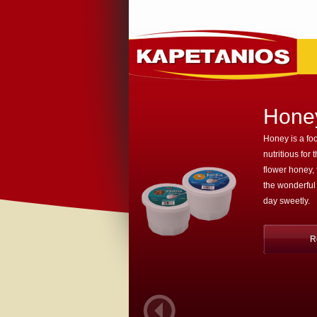
Hone
Honey is a foo
nutritious for 
flower honey,
the wonderful
day sweetly.
R