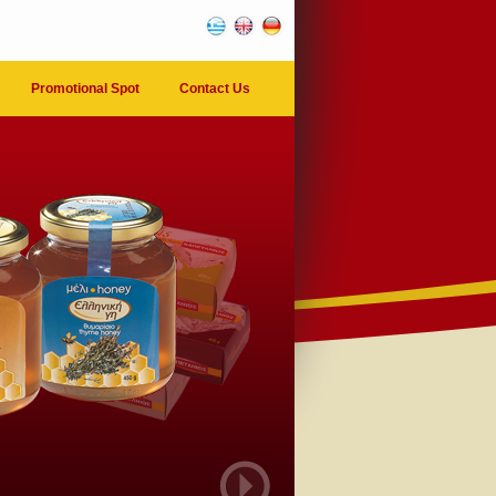
Promotional Spot
Contact Us