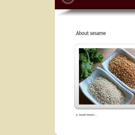
read more...