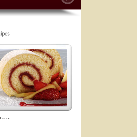
d more...