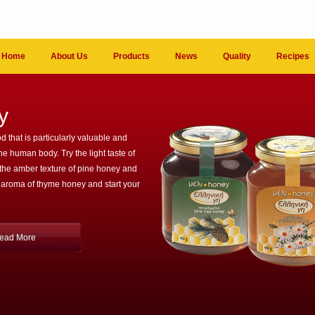
Home
About Us
Products
News
Quality
Recipes
y
d that is particularly valuable and
the human body. Try the light taste of
 the amber texture of pine honey and
 aroma of thyme honey and start your
ead More