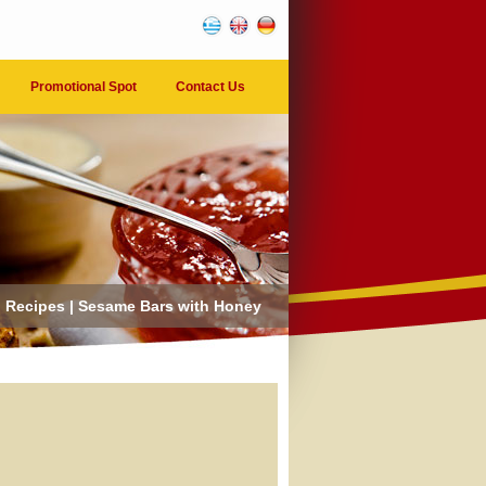
Promotional Spot
Contact Us
Recipes | Sesame Bars with Honey