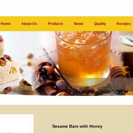
Home
About Us
Products
News
Quality
Recipes
Sesame Bars with Honey