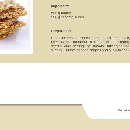
Ingredients
500 g honey
500 g sesame seeds
Preparation
Roast the sesame seeds in a non-stick pan until l
over low heat for about 10 minutes without stirr
seed mixture, stirring until smooth. Butter a baking
slightly. Cut into desired shapes and allow to cool
Copyrigh