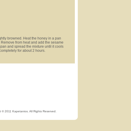
ightly browned. Heat the honey in a pan
ing. Remove from heat and add the sesame
 pan and spread the mixture until it cools
 completely for about 2 hours.
t © 2011 Kapetanios. All Rights Reserved.