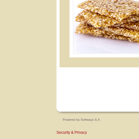
Powered by
Softways S.A.
Security & Privacy