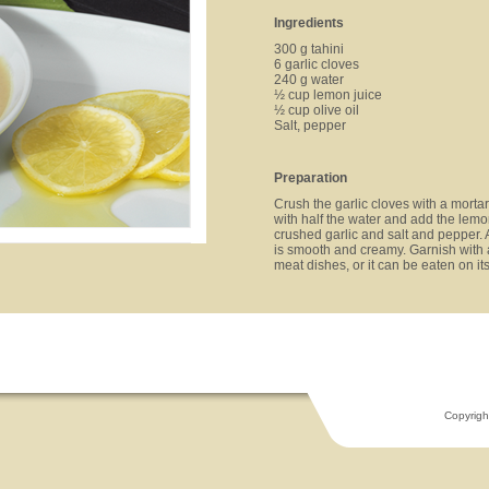
Ingredients
300 g tahini
6 garlic cloves
240 g water
½ cup lemon juice
½ cup olive oil
Salt, pepper
Preparation
Crush the garlic cloves with a mortar 
with half the water and add the lemon
crushed garlic and salt and pepper. 
is smooth and creamy. Garnish with 
meat dishes, or it can be eaten on i
Copyrigh