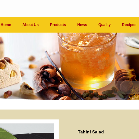
Home
About Us
Products
News
Quality
Recipes
Tahini Salad