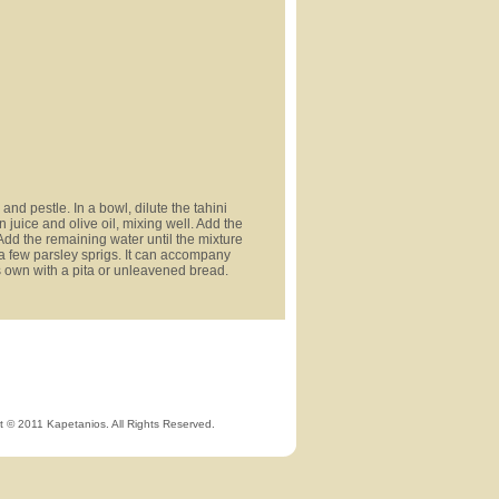
and pestle. In a bowl, dilute the tahini
 juice and olive oil, mixing well. Add the
Add the remaining water until the mixture
a few parsley sprigs. It can accompany
ts own with a pita or unleavened bread.
t © 2011 Kapetanios. All Rights Reserved.