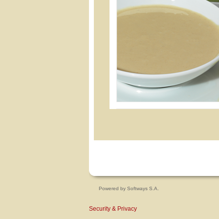
Powered by
Softways S.A.
Security & Privacy