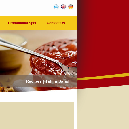
Promotional Spot
Contact Us
Recipes | Tahini Salad