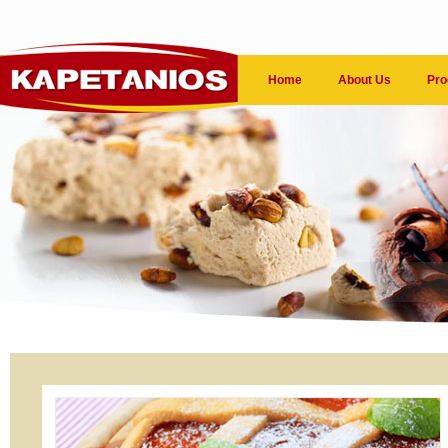
Home
About Us
Pro