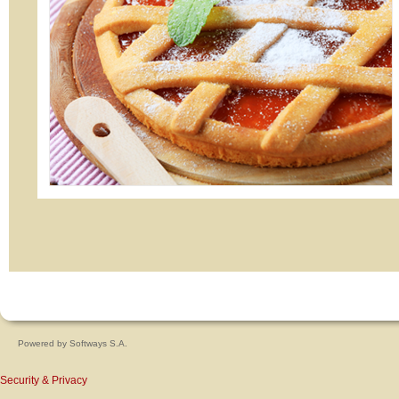
Powered by
Softways S.A.
Security & Privacy