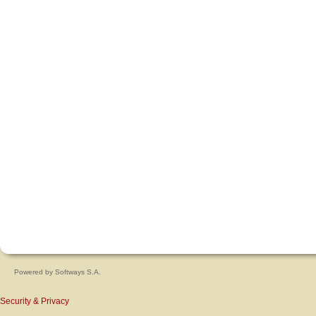
Powered by
Softways S.A.
Security & Privacy