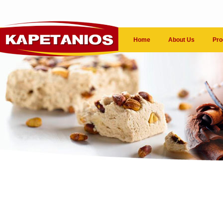
Home
About Us
Pro