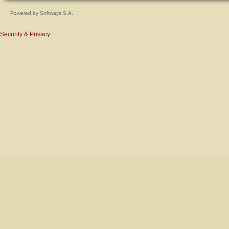
Powered by
Softways S.A.
Security & Privacy