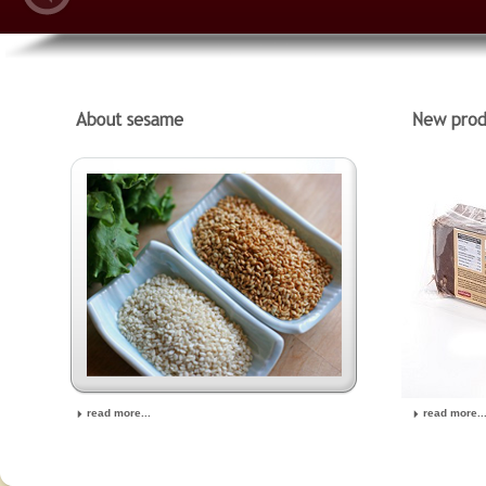
read more...
read more..