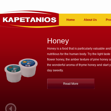
Home
About Us
Pro
Honey
Honey is a food that is particularly valuable and
nutritious for the human body. Try the light taste 
flower honey, the amber texture of pine honey 
the wonderful aroma of thyme honey and start 
day sweetly.
Read More