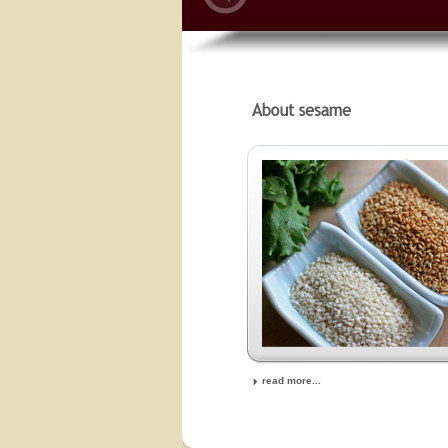
read more...