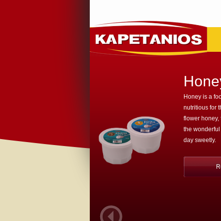
Hone
Honey is a foo
nutritious for 
flower honey,
the wonderful
day sweetly.
R