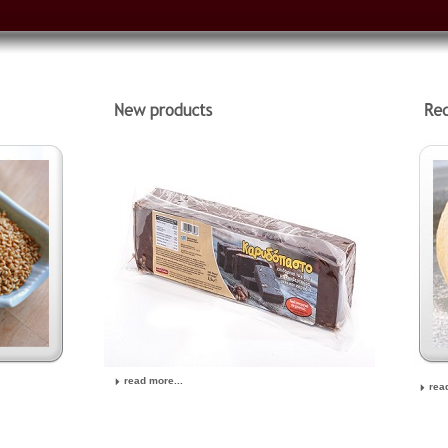
read more...
rea