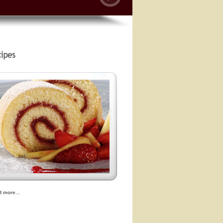
d more...