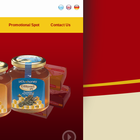
Promotional Spot
Contact Us