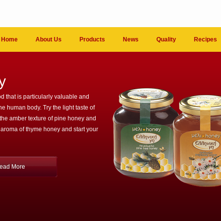
Home
About Us
Products
News
Quality
Recipes
y
d that is particularly valuable and
the human body. Try the light taste of
 the amber texture of pine honey and
 aroma of thyme honey and start your
ead More