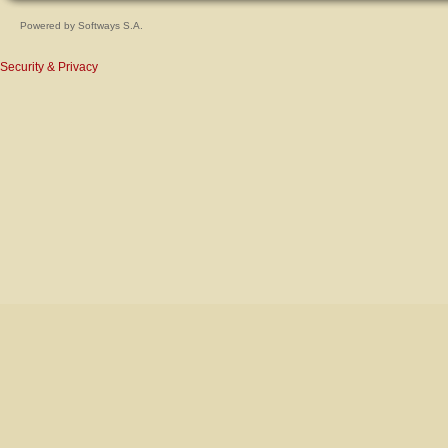
Powered by
Softways S.A.
Security & Privacy