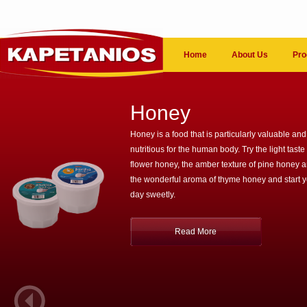
Home
About Us
Pro
Honey
Honey is a food that is particularly valuable and
nutritious for the human body. Try the light taste 
flower honey, the amber texture of pine honey 
the wonderful aroma of thyme honey and start 
day sweetly.
Read More