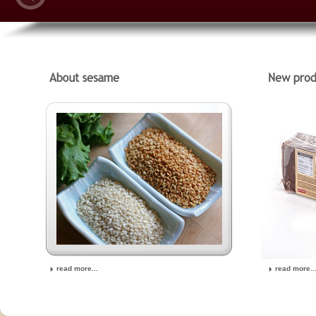
read more...
read more..