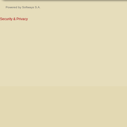
Powered by
Softways S.A.
Security & Privacy