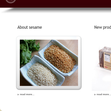
read more...
read more..