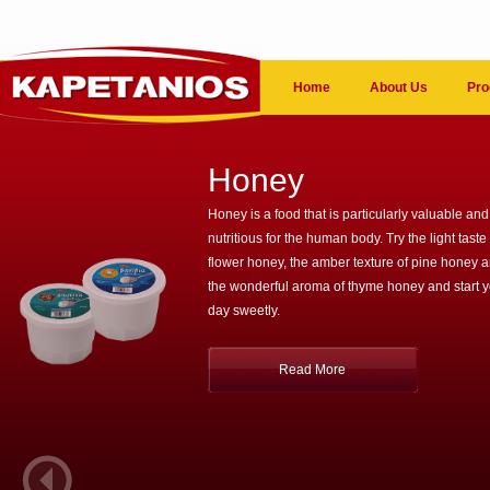
Home
About Us
Pro
Honey
Honey is a food that is particularly valuable and
nutritious for the human body. Try the light taste 
flower honey, the amber texture of pine honey 
the wonderful aroma of thyme honey and start 
day sweetly.
Read More