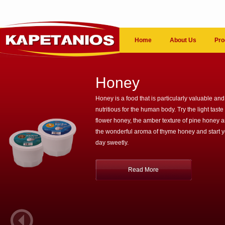
Home
About Us
Pro
Honey
Honey is a food that is particularly valuable and
nutritious for the human body. Try the light taste 
flower honey, the amber texture of pine honey 
the wonderful aroma of thyme honey and start 
day sweetly.
Read More