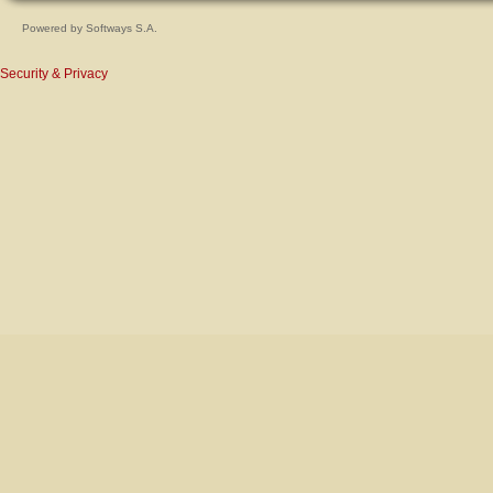
Powered by
Softways S.A.
Security & Privacy