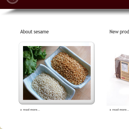
read more...
read more..