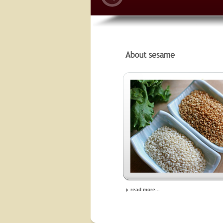
read more...