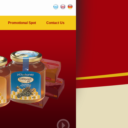
Promotional Spot
Contact Us