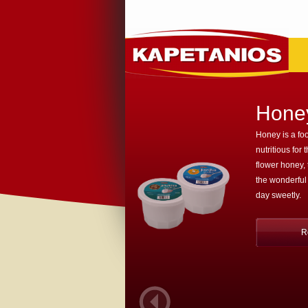
Hone
Honey is a foo
nutritious for 
flower honey,
the wonderful
day sweetly.
R