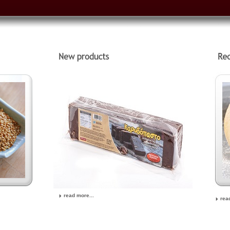
read more...
rea