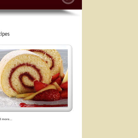
d more...