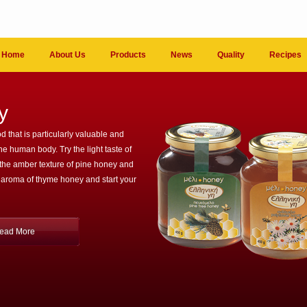
Home
About Us
Products
News
Quality
Recipes
y
d that is particularly valuable and
the human body. Try the light taste of
 the amber texture of pine honey and
 aroma of thyme honey and start your
ead More