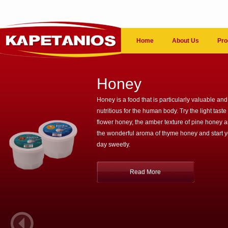
Home
About Us
Pro
Honey
Honey is a food that is particularly valuable and
nutritious for the human body. Try the light taste 
flower honey, the amber texture of pine honey 
the wonderful aroma of thyme honey and start 
day sweetly.
Read More