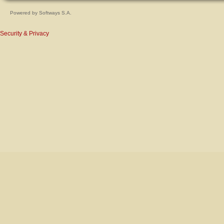
Powered by
Softways S.A.
Security & Privacy