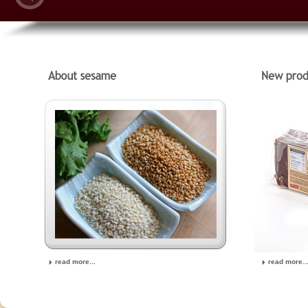
read more...
read more..