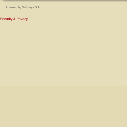
Powered by
Softways S.A.
Security & Privacy