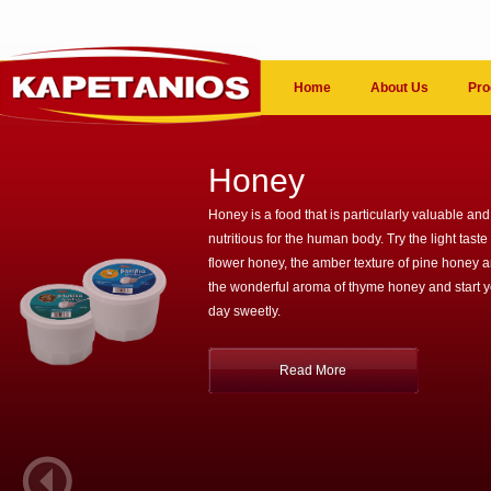
Home
About Us
Pro
Honey
Honey is a food that is particularly valuable and
nutritious for the human body. Try the light taste 
flower honey, the amber texture of pine honey 
the wonderful aroma of thyme honey and start 
day sweetly.
Read More