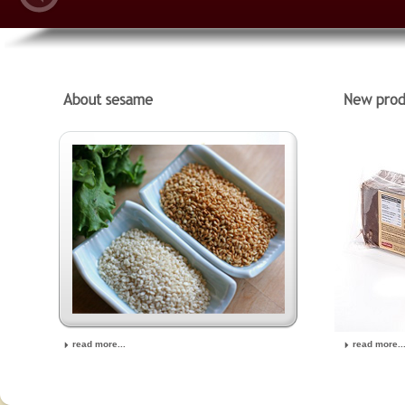
read more...
read more..