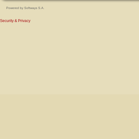
Powered by
Softways S.A.
Security & Privacy