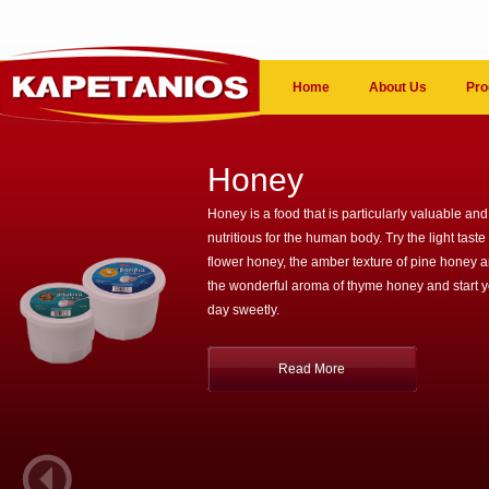
Home
About Us
Pro