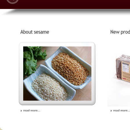
read more...
read more..