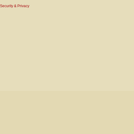
Security & Privacy