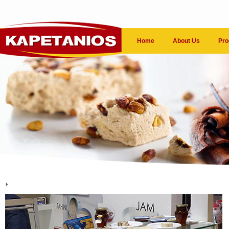
Home
About Us
Pro