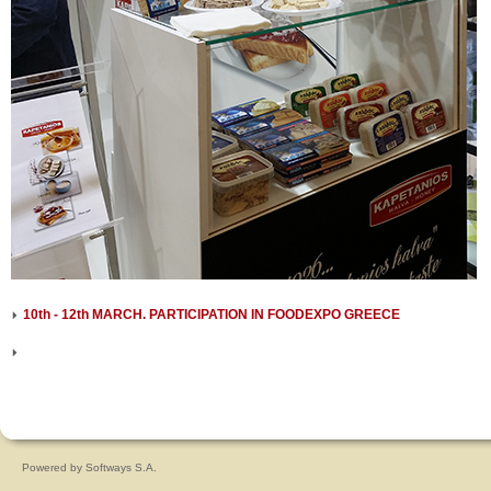
10th - 12th MARCH. PARTICIPATION IN FOODEXPO GREECE
Powered by
Softways S.A.