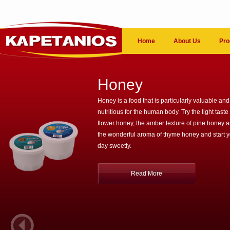
Home
About Us
Pro
Honey
Honey is a food that is particularly valuable and
nutritious for the human body. Try the light taste 
flower honey, the amber texture of pine honey 
the wonderful aroma of thyme honey and start 
day sweetly.
Read More