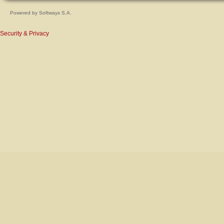
Powered by
Softways S.A.
Security & Privacy