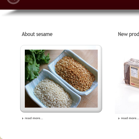
read more...
read more..