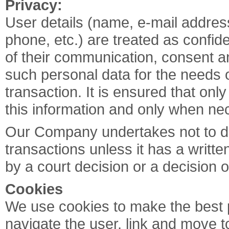
Privacy:
User details (name, e-mail addres
phone, etc.) are treated as confide
of their communication, consent a
such personal data for the needs
transaction. It is ensured that on
this information and only when nec
Our Company undertakes not to dis
transactions unless it has a writte
by a court decision or a decision o
Cookies
We use cookies to make the best po
navigate the user, link and move t