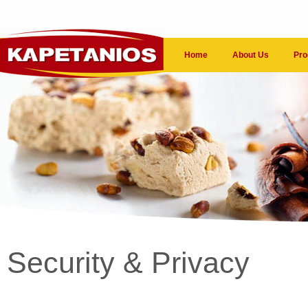
Home
About Us
Pro
Security & Privacy