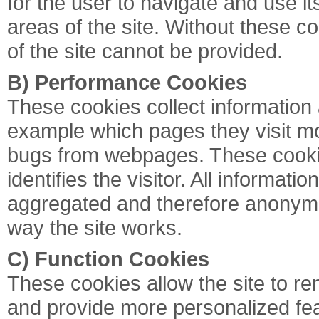
for the user to navigate and use i
areas of the site. Without these c
of the site cannot be provided.
B) Performance Cookies
These cookies collect information
example which pages they visit mo
bugs from webpages. These cookies
identifies the visitor. All informati
aggregated and therefore anonymo
way the site works.
C) Function Cookies
These cookies allow the site to 
and provide more personalized fe