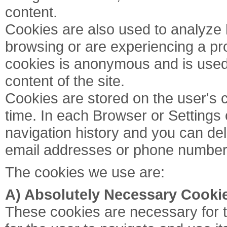
content.
Cookies are also used to analyze h
browsing or are experiencing a pro
cookies is anonymous and is used 
content of the site.
Cookies are stored on the user's
time. In each Browser or Settings 
navigation history and you can dele
email addresses or phone number
The cookies we use are:
A) Absolutely Necessary Cooki
These cookies are necessary for t