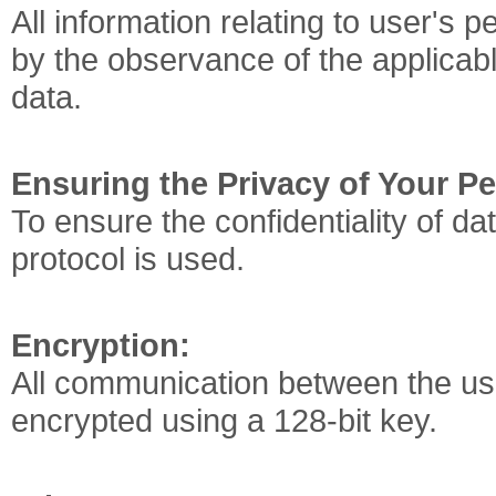
All information relating to user's p
by the observance of the applicabl
data.
Ensuring the Privacy of Your P
To ensure the confidentiality of da
protocol is used.
Encryption:
All communication between the us
encrypted using a 128-bit key.