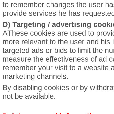
to remember changes the user has 
provide services he has requested
D) Targeting / advertising cooki
ΑThese cookies are used to prov
more relevant to the user and his 
targeted ads or bids to limit the n
measure the effectiveness of ad c
remember your visit to a website a
marketing channels.
By disabling cookies or by withdra
not be available.