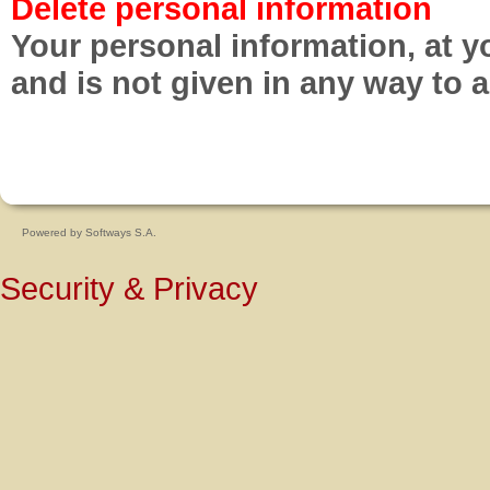
Delete personal information
Your personal information, at y
and is not given in any way to 
Powered by
Softways S.A.
Security & Privacy