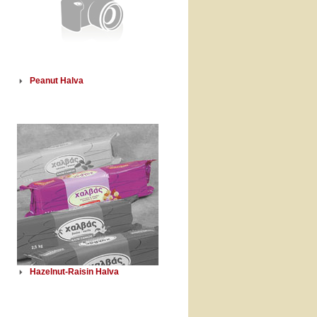
Peanut Halva
Hazelnut-Raisin Halva