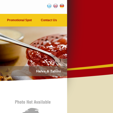
Promotional Spot
Contact Us
Halva & Tahini