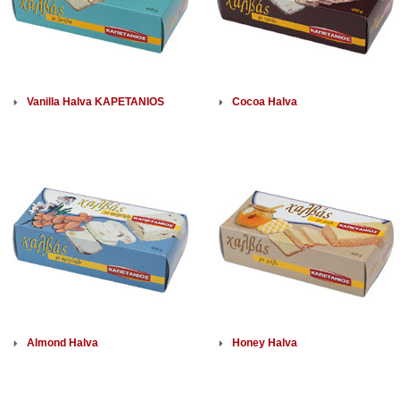
Vanilla Halva KAPETANIOS
Cocoa Halva
Almond Halva
Honey Halva