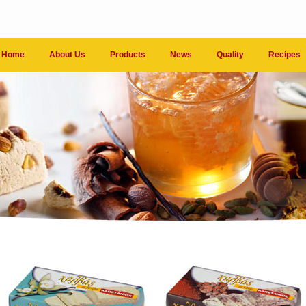
Home
About Us
Products
News
Quality
Recipes