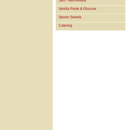
Jam - Mermelada
Vanilla Paste & Glucose
Spoon Sweets
Catering