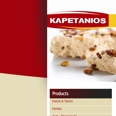
Halva & Tahini
Honey